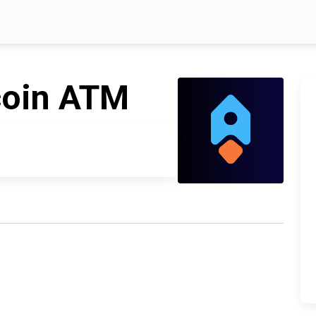
coin ATM