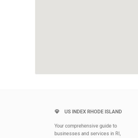
US INDEX RHODE ISLAND
Your comprehensive guide to
businesses and services in RI,