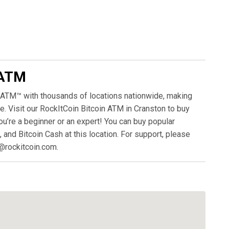
 ATM
 ATM™ with thousands of locations nationwide, making
. Visit our RockItCoin Bitcoin ATM in Cranston to buy
ou’re a beginner or an expert! You can buy popular
, and Bitcoin Cash at this location. For support, please
@rockitcoin.com.