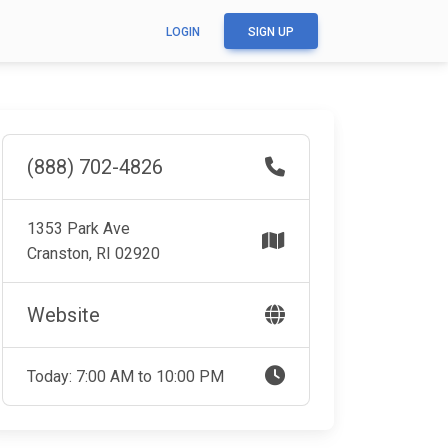
LOGIN
SIGN UP
(888) 702-4826
1353 Park Ave
Cranston, RI 02920
Website
Today: 7:00 AM to 10:00 PM