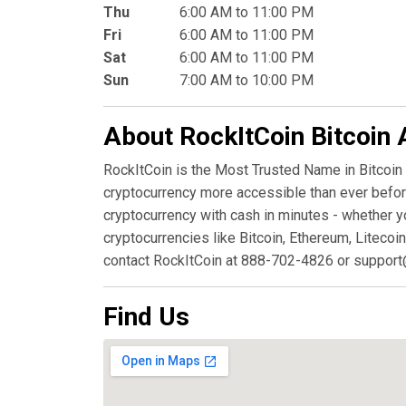
Thu
6:00 AM to 11:00 PM
Fri
6:00 AM to 11:00 PM
Sat
6:00 AM to 11:00 PM
Sun
7:00 AM to 10:00 PM
About RockItCoin Bitcoin
RockItCoin is the Most Trusted Name in Bitcoin
cryptocurrency more accessible than ever before
cryptocurrency with cash in minutes - whether y
cryptocurrencies like Bitcoin, Ethereum, Litecoin
contact RockItCoin at 888-702-4826 or support
Find Us