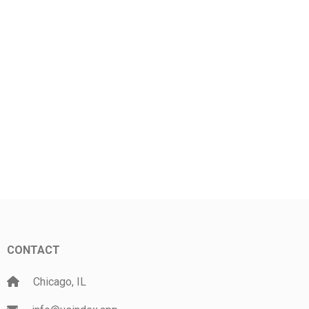
CONTACT
Chicago, IL