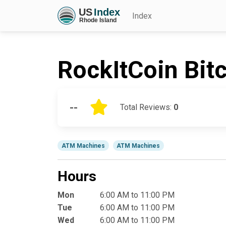
Index
RockItCoin Bit
--
Total Reviews:
0
ATM Machines
ATM Machines
Hours
Mon
6:00 AM to 11:00 PM
Tue
6:00 AM to 11:00 PM
Wed
6:00 AM to 11:00 PM